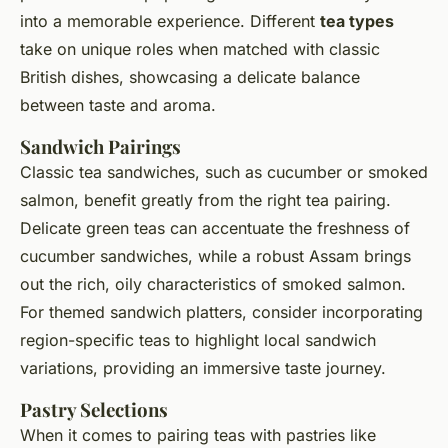
into a memorable experience. Different
tea types
take on unique roles when matched with classic
British dishes, showcasing a delicate balance
between taste and aroma.
Sandwich Pairings
Classic tea sandwiches, such as cucumber or smoked
salmon, benefit greatly from the right tea pairing.
Delicate green teas can accentuate the freshness of
cucumber sandwiches, while a robust Assam brings
out the rich, oily characteristics of smoked salmon.
For themed sandwich platters, consider incorporating
region-specific teas to highlight local sandwich
variations, providing an immersive taste journey.
Pastry Selections
When it comes to pairing teas with pastries like