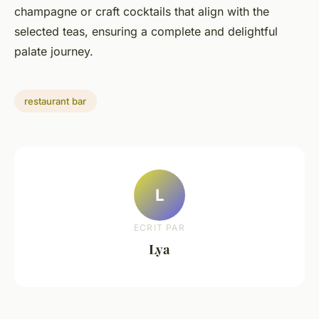
champagne or craft cocktails that align with the
selected teas, ensuring a complete and delightful
palate journey.
restaurant bar
L
ECRIT PAR
Lya