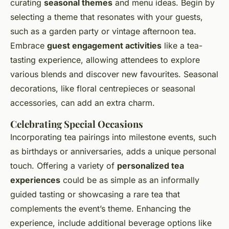
curating
seasonal themes
and menu ideas. Begin by
selecting a theme that resonates with your guests,
such as a garden party or vintage afternoon tea.
Embrace
guest engagement activities
like a tea-
tasting experience, allowing attendees to explore
various blends and discover new favourites. Seasonal
decorations, like floral centrepieces or seasonal
accessories, can add an extra charm.
Celebrating Special Occasions
Incorporating tea pairings into milestone events, such
as birthdays or anniversaries, adds a unique personal
touch. Offering a variety of
personalized tea
experiences
could be as simple as an informally
guided tasting or showcasing a rare tea that
complements the event’s theme. Enhancing the
experience, include additional beverage options like