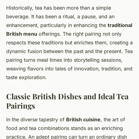
Historically, tea has been more than a simple
beverage. It has been a ritual, a pause, and an
enhancement, particularly in enhancing the
traditional
British menu
offerings. The right pairing not only
respects these traditions but enriches them, creating a
dynamic fusion between the past and the present. Tea
pairing turns meal times into storytelling sessions,
weaving flavors into tales of innovation, tradition, and
taste exploration.
Classic British Dishes and Ideal Tea
Pairings
In the diverse tapestry of
British cuisine
, the art of
food and tea combinations stands as an enriching
practice. An adept pairing can turn an ordinary dish