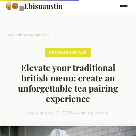
Ebisuaustin
Accueil
›
restaurant bar
RESTAURANT BAR
Elevate your traditional
british menu: create an
unforgettable tea pairing
experience
Lya
•
January 13, 2025
•
4 min de lecture