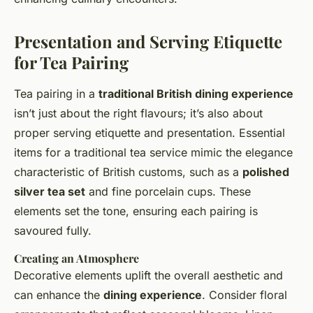
Presentation and Serving Etiquette
for Tea Pairing
Tea pairing in a
traditional British dining experience
isn’t just about the right flavours; it’s also about
proper serving etiquette and presentation. Essential
items for a traditional tea service mimic the elegance
characteristic of British customs, such as a
polished
silver tea set
and fine porcelain cups. These
elements set the tone, ensuring each pairing is
savoured fully.
Creating an Atmosphere
Decorative elements uplift the overall aesthetic and
can enhance the
dining experience
. Consider floral