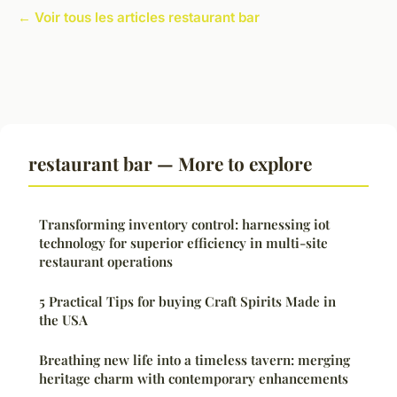
← Voir tous les articles restaurant bar
restaurant bar — More to explore
Transforming inventory control: harnessing iot
technology for superior efficiency in multi-site
restaurant operations
5 Practical Tips for buying Craft Spirits Made in
the USA
Breathing new life into a timeless tavern: merging
heritage charm with contemporary enhancements