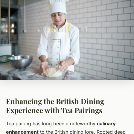
Enhancing the British Dining
Experience with Tea Pairings
Tea pairing has long been a noteworthy
culinary
enhancement
to the British dining lore. Rooted deep