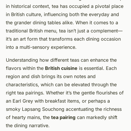
in historical context, tea has occupied a pivotal place
in British culture, influencing both the everyday and
the grander dining tables alike. When it comes to a
traditional British menu, tea isn’t just a complement—
it’s an art form that transforms each dining occasion
into a multi-sensory experience.
Understanding how different teas can enhance the
flavors within the
British cuisine
is essential. Each
region and dish brings its own notes and
characteristics, which can be elevated through the
right tea pairings. Whether it’s the gentle flourishes of
an Earl Grey with breakfast items, or perhaps a
smoky Lapsang Souchong accentuating the richness
of hearty mains, the
tea pairing
can markedly shift
the dining narrative.