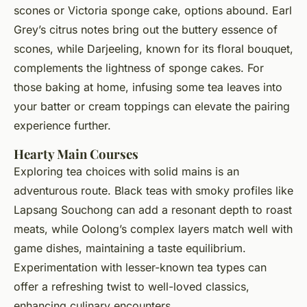
scones or Victoria sponge cake, options abound. Earl
Grey’s citrus notes bring out the buttery essence of
scones, while Darjeeling, known for its floral bouquet,
complements the lightness of sponge cakes. For
those baking at home, infusing some tea leaves into
your batter or cream toppings can elevate the pairing
experience further.
Hearty Main Courses
Exploring tea choices with solid mains is an
adventurous route. Black teas with smoky profiles like
Lapsang Souchong can add a resonant depth to roast
meats, while Oolong’s complex layers match well with
game dishes, maintaining a taste equilibrium.
Experimentation with lesser-known tea types can
offer a refreshing twist to well-loved classics,
enhancing culinary encounters.