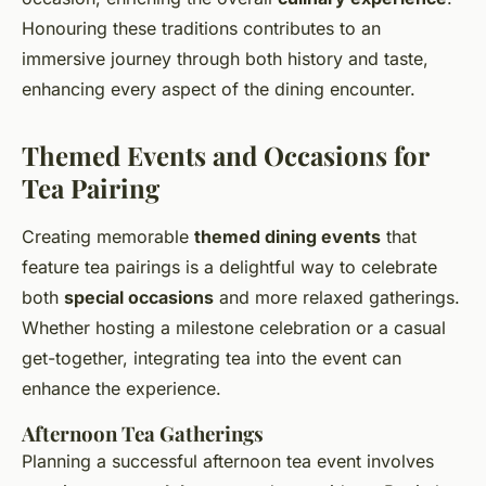
Honouring these traditions contributes to an
immersive journey through both history and taste,
enhancing every aspect of the dining encounter.
Themed Events and Occasions for
Tea Pairing
Creating memorable
themed dining events
that
feature tea pairings is a delightful way to celebrate
both
special occasions
and more relaxed gatherings.
Whether hosting a milestone celebration or a casual
get-together, integrating tea into the event can
enhance the experience.
Afternoon Tea Gatherings
Planning a successful afternoon tea event involves