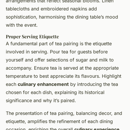
arrangements that reflect seasonal blooms. Linen
tablecloths and embroidered napkins add
sophistication, harmonising the dining table’s mood
with the event.
Proper Serving Etiquette
A fundamental part of tea pairing is the etiquette
involved in serving. Pour tea for guests before
yourself and offer selections of sugar and milk to
accompany. Ensure tea is served at the appropriate
temperature to best appreciate its flavours. Highlight
each
culinary enhancement
by introducing the tea
chosen for each dish, explaining its historical
significance and why it’s paired.
The presentation of tea pairing, balancing decor, and
etiquette, amplifies the refinement of each dining
occasion, enriching the overall
culinary experience
.