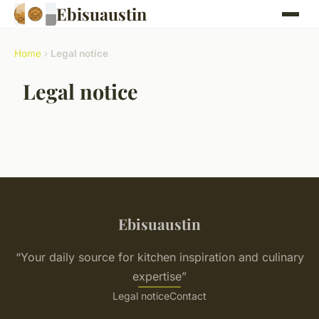
Ebisuaustin
Home
›
Legal notice
Legal notice
Ebisuaustin
“Your daily source for kitchen inspiration and culinary
expertise”
Legal notice
Contact