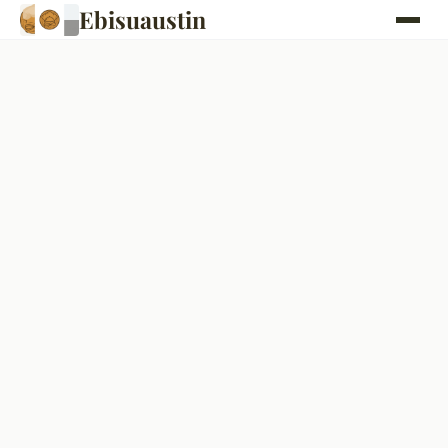
Ebisuaustin