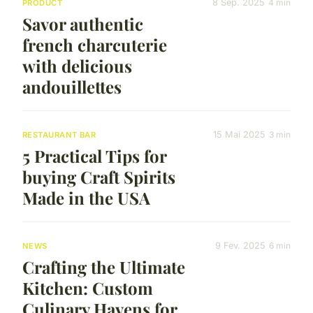
8 Sep. 2025
4 min
PRODUCT
Savor authentic
french charcuterie
with delicious
andouillettes
15 Mai 2025
3 min
RESTAURANT BAR
5 Practical Tips for
buying Craft Spirits
Made in the USA
9 Fev. 2025
6 min
NEWS
Crafting the Ultimate
Kitchen: Custom
Culinary Havens for