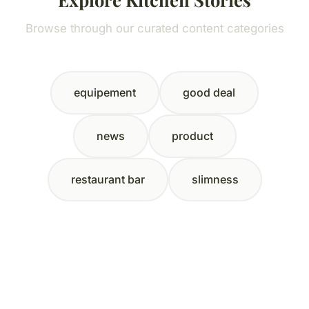
Browse through our curated content categories
equipement
good deal
news
product
restaurant bar
slimness