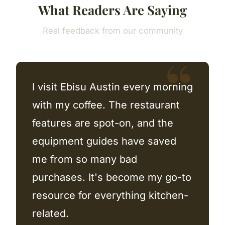
What Readers Are Saying
Real feedback from our community
I visit Ebisu Austin every morning
with my coffee. The restaurant
features are spot-on, and the
equipment guides have saved
me from so many bad
purchases. It's become my go-to
resource for everything kitchen-
related.