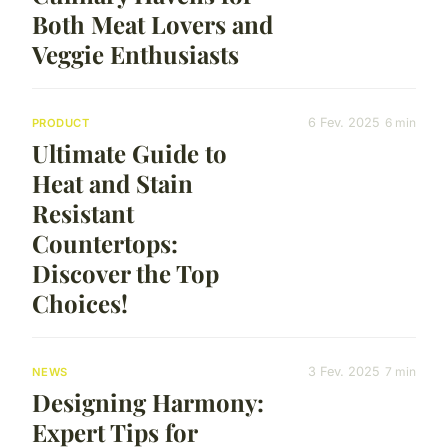
Both Meat Lovers and
Veggie Enthusiasts
6 Fev. 2025
6 min
PRODUCT
Ultimate Guide to
Heat and Stain
Resistant
Countertops:
Discover the Top
Choices!
3 Fev. 2025
7 min
NEWS
Designing Harmony:
Expert Tips for