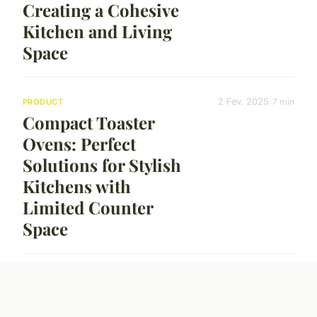
Creating a Cohesive
Kitchen and Living
Space
2 Fev. 2025
7 min
PRODUCT
Compact Toaster
Ovens: Perfect
Solutions for Stylish
Kitchens with
Limited Counter
Space
30 Jan. 2025
7 min
PRODUCT
Elevate Your Coffee